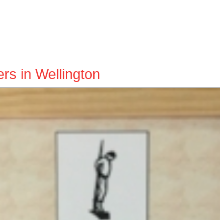
ers in Wellington