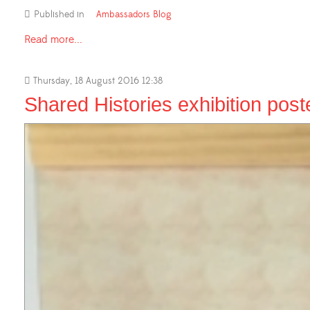
Published in
Ambassadors Blog
Read more...
Thursday, 18 August 2016 12:38
Shared Histories exhibition post