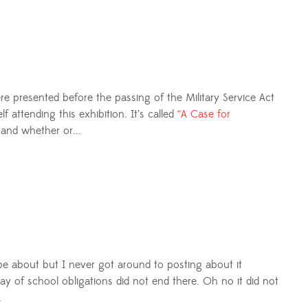
e presented before the passing of the Military Service Act
attending this exhibition. It’s called
“A Case for
and whether or...
to be about but I never got around to posting about it
ay of school obligations did not end there. Oh no it did not
.