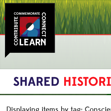
Displaying items by tag: Consci