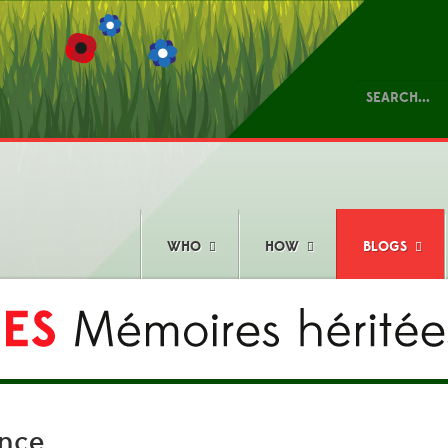
WHO
HOW
BLOGS
ence