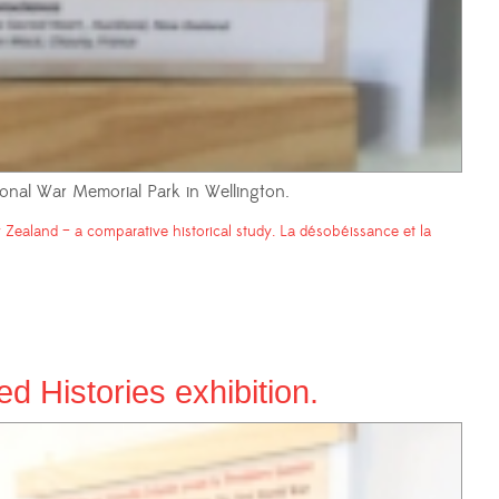
onal War Memorial Park in Wellington.
Zealand – a comparative historical study. La désobéissance et la
 Histories exhibition.