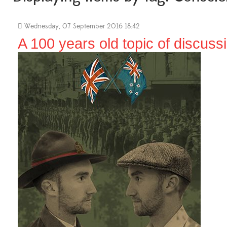
Wednesday, 07 September 2016 18:42
A 100 years old topic of discuss