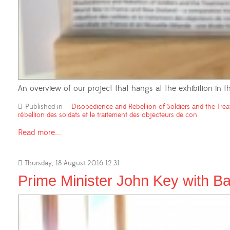
An overview of our project that hangs at the exhibition in
Published in
Disobedience and Rebellion of Soldiers and the Trea
rébellion des soldats et le traitement des objecteurs de con
Read more...
Thursday, 18 August 2016 12:31
Prime Minister John Key with Ba