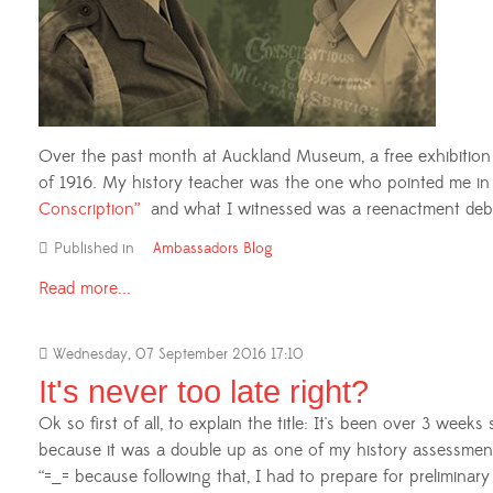
Over the past month at Auckland Museum, a free exhibition w
of 1916. My history teacher was the one who pointed me in th
Conscription”
and what I witnessed was a reenactment debat
Published in
Ambassadors Blog
Read more...
Wednesday, 07 September 2016 17:10
It's never too late right?
Ok so first of all, to explain the title: It's been over 3 week
because it was a double up as one of my history assessment
“=_= because following that, I had to prepare for preliminar