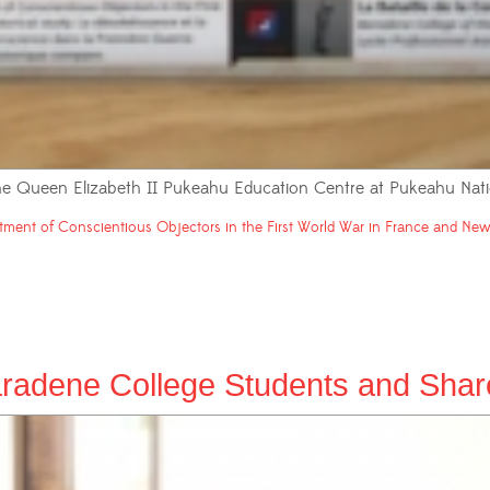
 the Queen Elizabeth II Pukeahu Education Centre at Pukeahu Nati
tment of Conscientious Objectors in the First World War in France and New 
radene College Students and Shared