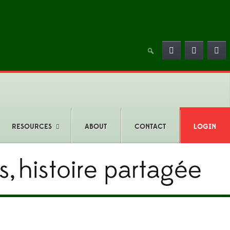
RESOURCES
ABOUT
CONTACT
LOGIN