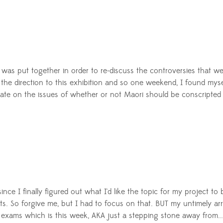
as put together in order to re-discuss the controversies that wer
e direction to this exhibition and so one weekend, I found myself 
e on the issues of whether or not Maori should be conscripted 
s since I finally figured out what I'd like the topic for my project 
s. So forgive me, but I had to focus on that.
BUT my untimely arr
y exams which is this week, AKA just a stepping stone away from..