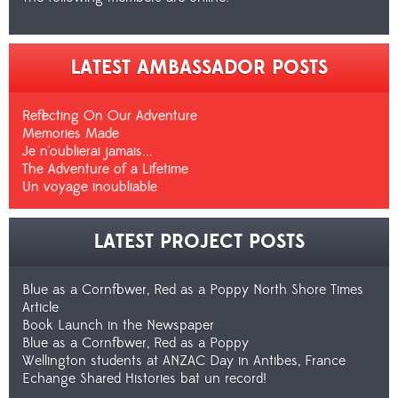
LATEST AMBASSADOR POSTS
Reflecting On Our Adventure
Memories Made
Je n'oublierai jamais...
The Adventure of a Lifetime
Un voyage inoubliable
LATEST PROJECT POSTS
Blue as a Cornflower, Red as a Poppy North Shore Times
Article
Book Launch in the Newspaper
Blue as a Cornflower, Red as a Poppy
Wellington students at ANZAC Day in Antibes, France
Echange Shared Histories bat un record!