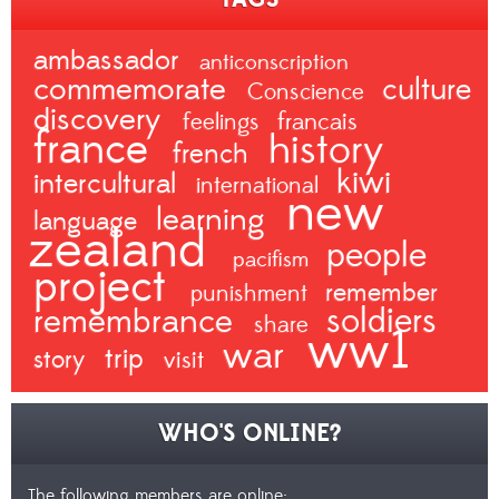
ambassador
anticonscription
commemorate
culture
Conscience
discovery
francais
feelings
france
history
french
kiwi
intercultural
international
new
learning
language
zealand
people
pacifism
project
remember
punishment
remembrance
soldiers
share
ww1
war
trip
story
visit
WHO'S ONLINE?
The following members are online: