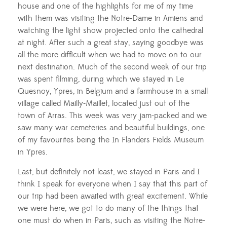
house and one of the highlights for me of my time
with them was visiting the Notre-Dame in Amiens and
watching the light show projected onto the cathedral
at night. After such a great stay, saying goodbye was
all the more difficult when we had to move on to our
next destination. Much of the second week of our trip
was spent filming, during which we stayed in Le
Quesnoy, Ypres, in Belgium and a farmhouse in a small
village called Mailly-Maillet, located just out of the
town of Arras. This week was very jam-packed and we
saw many war cemeteries and beautiful buildings, one
of my favourites being the In Flanders Fields Museum
in Ypres.
Last, but definitely not least, we stayed in Paris and I
think I speak for everyone when I say that this part of
our trip had been awaited with great excitement. While
we were here, we got to do many of the things that
one must do when in Paris, such as visiting the Notre-