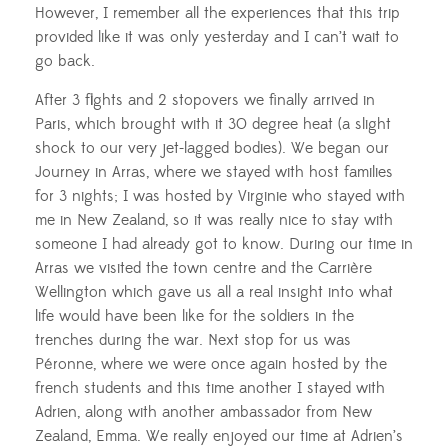
However, I remember all the experiences that this trip
provided like it was only yesterday and I can’t wait to
go back.
After 3 flights and 2 stopovers we finally arrived in
Paris, which brought with it 30 degree heat (a slight
shock to our very jet-lagged bodies). We began our
Journey in Arras, where we stayed with host families
for 3 nights; I was hosted by Virginie who stayed with
me in New Zealand, so it was really nice to stay with
someone I had already got to know. During our time in
Arras we visited the town centre and the
Carrière
Wellington which gave us all a real insight into what
life would have been like for the soldiers in the
trenches during the war. Next stop for us was
Péronne
, where we were once again hosted by the
french students and this time another I stayed with
Adrien, along with another ambassador from New
Zealand, Emma. We really enjoyed our time at Adrien’s