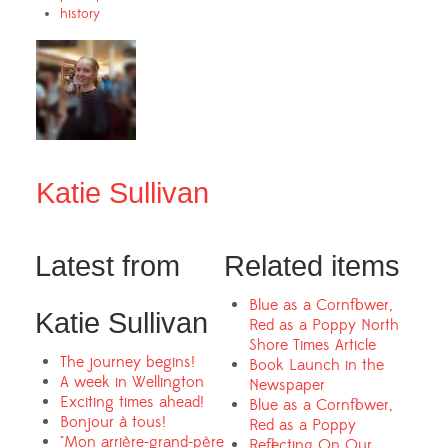
history
Katie Sullivan
Latest from
Related items
Blue as a Cornflower,
Katie Sullivan
Red as a Poppy North
Shore Times Article
The journey begins!
Book Launch in the
A week in Wellington
Newspaper
Exciting times ahead!
Blue as a Cornflower,
Bonjour à tous!
Red as a Poppy
"Mon arrière-grand-père
Reflecting On Our