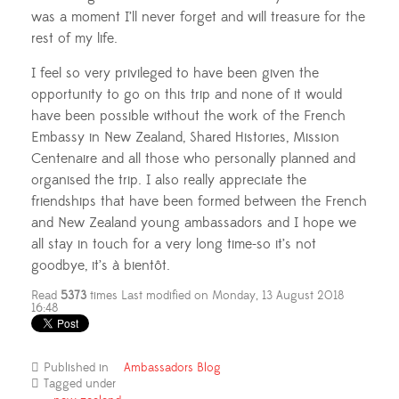
was a moment I’ll never forget and will treasure for the
rest of my life.
I feel so very privileged to have been given the
opportunity to go on this trip and none of it would
have been possible without the work of the French
Embassy in New Zealand, Shared Histories, Mission
Centenaire and all those who personally planned and
organised the trip. I also really appreciate the
friendships that have been formed between the French
and New Zealand young ambassadors and I hope we
all stay in touch for a very long time-so it’s not
goodbye, it’s à bientôt.
Read
5373
times
Last modified on Monday, 13 August 2018
16:48
Published in
Ambassadors Blog
Tagged under