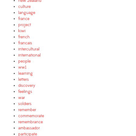
new zealand
culture
language
france
project
kiwi
french
francais
intercultural
international
people
ww1
learning
letters
discovery
feelings
war
soldiers
remember
commemorate
remembrance
ambassador
participate