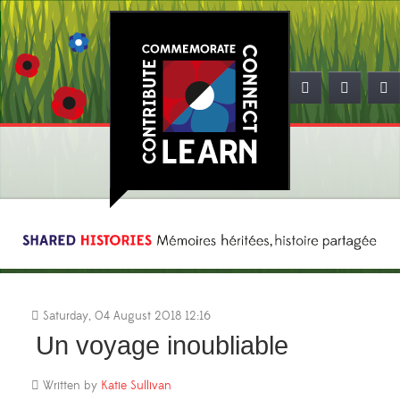
Saturday, 04 August 2018 12:16
Un voyage inoubliable
Written by
Katie Sullivan