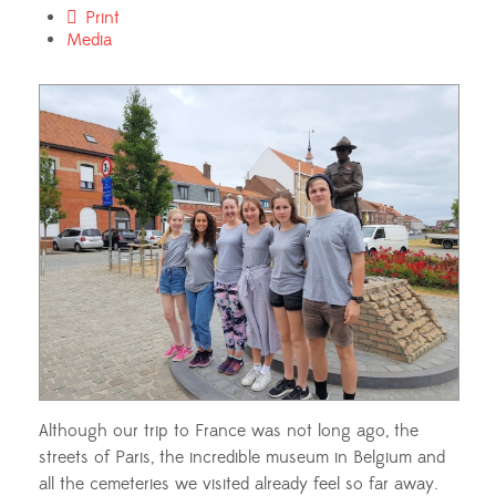
Print
Media
Although our trip to France was not long ago, the
streets of Paris, the incredible museum in Belgium and
all the cemeteries we visited already feel so far away.