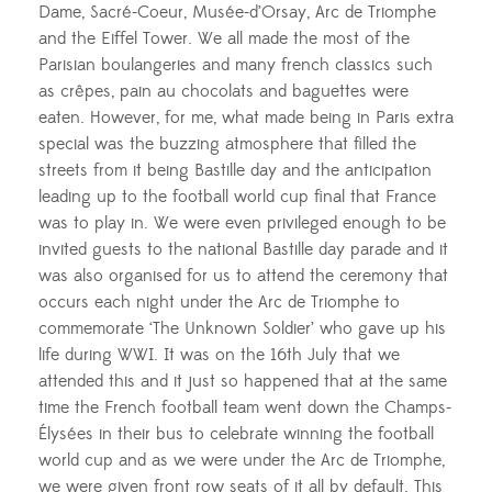
Dame,
Sacré-Coeur
,
Musée-d’Orsay,
Arc de Triomphe
and the Eiffel Tower. We all made the most of the
Parisian boulangeries and many french classics such
as
crêpes
, pain au chocolats and baguettes were
eaten. However, for me, what made being in Paris extra
special was the buzzing atmosphere that filled the
streets from it being Bastille day and the anticipation
leading up to the football world cup final that France
was to play in. We were even privileged enough to be
invited guests to the national Bastille day parade and it
was also organised for us to attend the ceremony that
occurs each night under the Arc de Triomphe to
commemorate ‘The Unknown Soldier’ who gave up his
life during WWI. It was on the 16th July that we
attended this and it just so happened that at the same
time the French football team went down the
Champs-
Élysées
in their bus to celebrate winning the football
world cup and as we were under the Arc de Triomphe,
we were given front row seats of it all by default. This