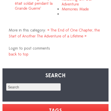
était soldat pendant la
Adventure
Grande Guerre"
Memories Made
Media
More in this category:
« The End of One Chapter, the
Start of Another
The Adventure of a Lifetime »
Login to post comments
back to top
SEARCH
TAGS