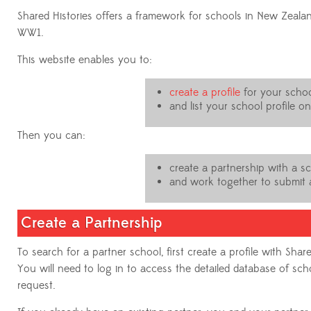
Shared Histories offers a framework for schools in New Zealan
WW1.
This website enables you to:
create a profile
for your schoo
and list your school profile o
Then you can:
create a partnership with a s
and work together to submit a
Create a Partnership
To search for a partner school, first create a profile with Share
You will need to log in to access the detailed database of s
request.