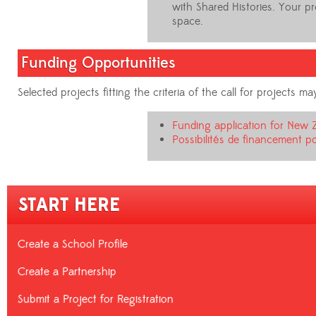
with Shared Histories. Your p
space.
Funding Opportunities
Selected projects fitting the criteria of the call for projects
Funding application for New 
Possibilités de financement po
START HERE
Create a School Profile
Create a Partnership
Submit a Project for Registration