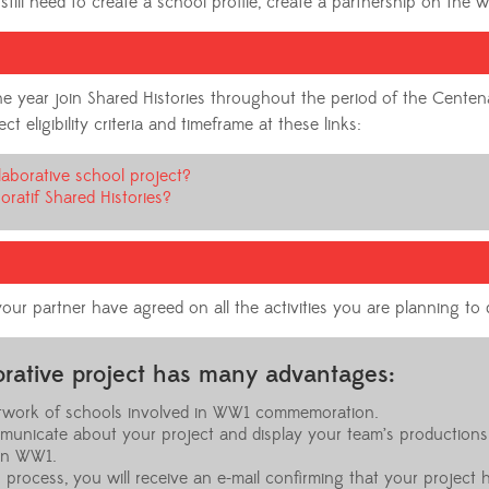
still need to create a school profile, create a partnership on the 
 the year join Shared Histories throughout the period of the Cen
 eligibility criteria and timeframe at these links:
laborative school project?
oratif Shared Histories?
our partner have agreed on all the activities you are planning to 
borative project has many advantages:
network of schools involved in WW1 commemoration.
municate about your project and display your team’s productions
on WW1.
 process, you will receive an e-mail confirming that your project 