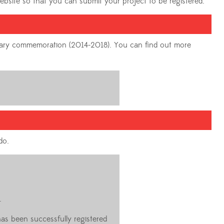
website so that you can submit your project to be registered.
tenary commemoration (2014-2018). You can find out more
do.
.
has been successfully registered