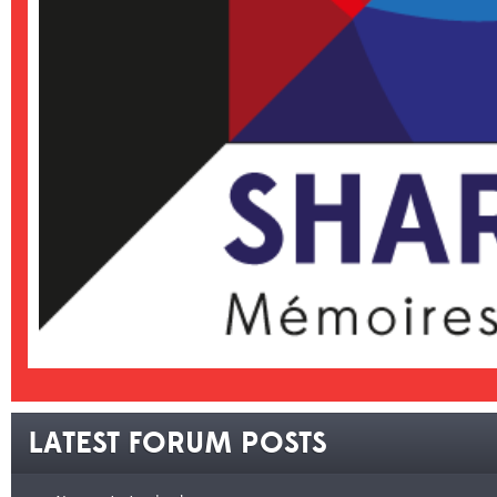
LATEST FORUM POSTS