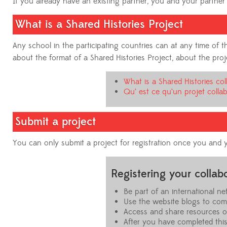
If you already have an existing partner, you and your partner 
What is a Shared Histories Project
Any school in the participating countries can at any time of
about the format of a Shared Histories Project, about the project
What is a Shared Histories col
Qu’ est ce qu’un projet collab
Submit a project
You can only submit a project for registration once you and y
Registering your colla
Be part of an international 
Use the website blogs to com
Access and share resources 
After you have completed this