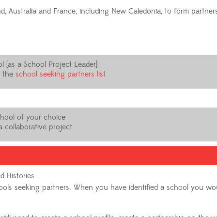
d, Australia and France, including New Caledonia, to form partne
l [as a School Project Leader]
n the
school seeking partners list
chool of your choice
 collaborative project
d Histories.
chools seeking partners. When you have identified a school you wo