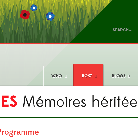
WHO
HOW
BLOGS
 Programme