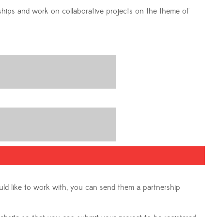
rships and work on collaborative projects on the theme of
uld like to work with, you can send them a partnership