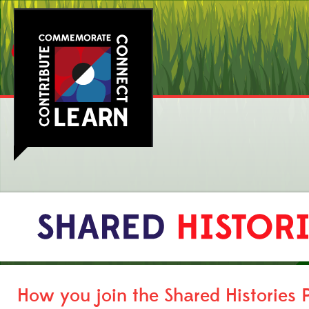
How you join the Shared Histories