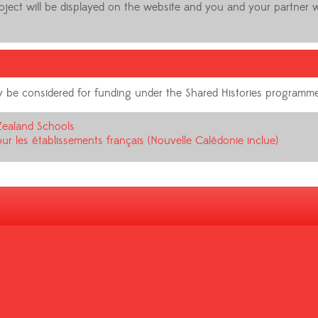
roject will be displayed on the website and you and your partner w
 may be considered for funding under the Shared Histories programm
Zealand Schools
ur les établissements français (Nouvelle Calédonie inclue)