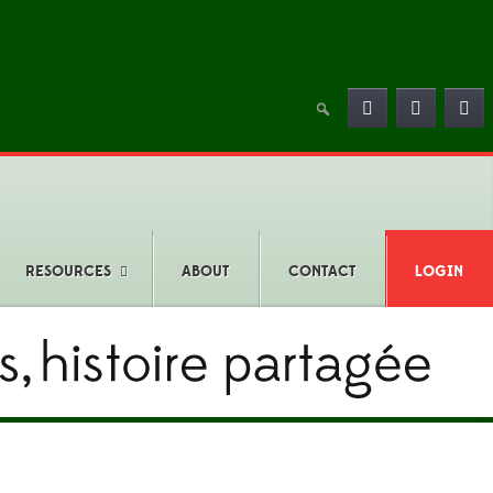
RESOURCES
ABOUT
CONTACT
LOGIN