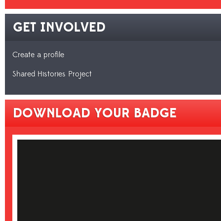
GET INVOLVED
Create a profile
Shared Histories Project
DOWNLOAD YOUR BADGE