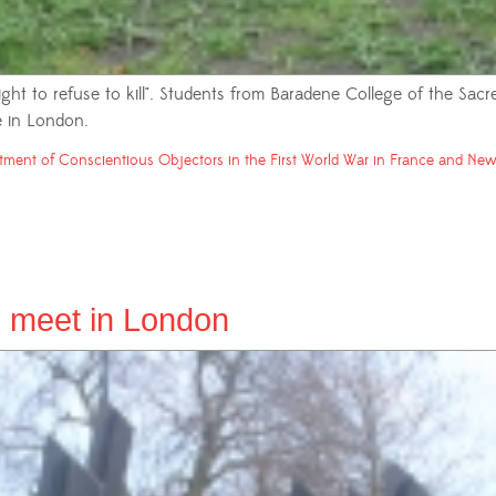
ight to refuse to kill". Students from Baradene College of the Sac
 in London.
tment of Conscientious Objectors in the First World War in France and New 
 meet in London