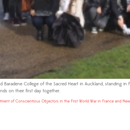
 Baradene College of the Sacred Heart in Auckland, standing in
nds on their first day together.
tment of Conscientious Objectors in the First World War in France and New 