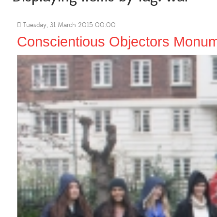
Tuesday, 31 March 2015 00:00
Conscientious Objectors Monum