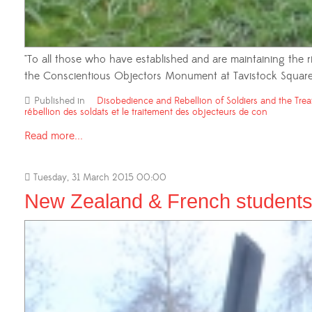
"To all those who have established and are maintaining the r
the Conscientious Objectors Monument at Tavistock Square
Published in
Disobedience and Rebellion of Soldiers and the Trea
rébellion des soldats et le traitement des objecteurs de con
Read more...
Tuesday, 31 March 2015 00:00
New Zealand & French students