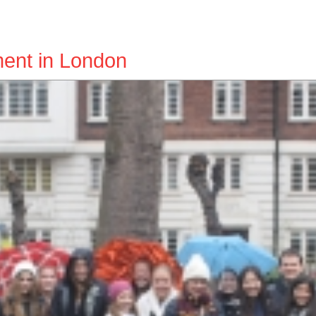
ent in London