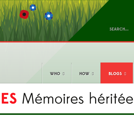
WHO
HOW
BLOGS