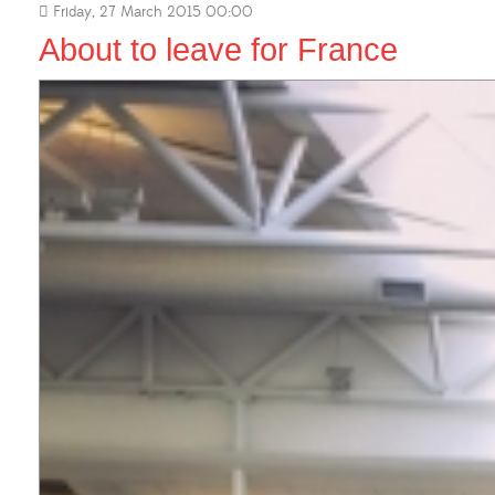
Friday, 27 March 2015 00:00
About to leave for France