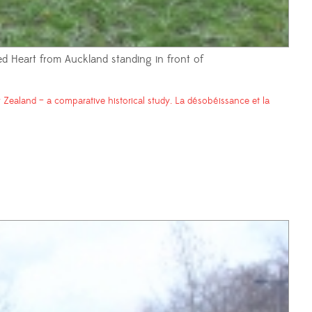
red Heart from Auckland standing in front of
Zealand – a comparative historical study. La désobéissance et la