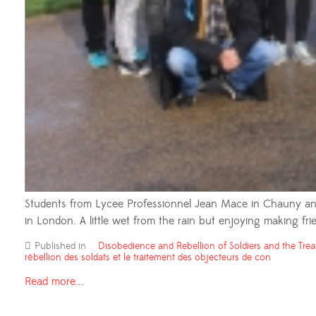
Students from Lycee Professionnel Jean Mace in Chauny and
in London. A little wet from the rain but enjoying making frie
Published in
Disobedience and Rebellion of Soldiers and the Trea
rébellion des soldats et le traitement des objecteurs de con
Read more...