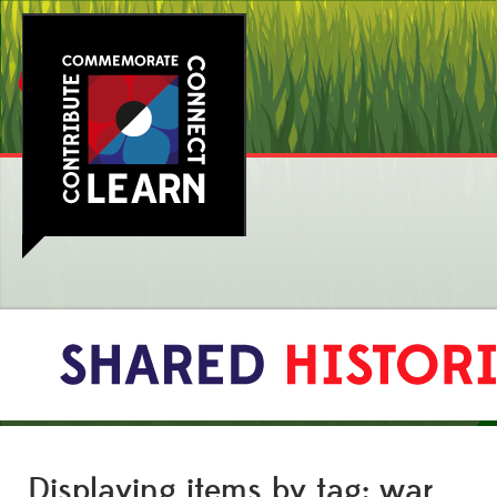
Displaying items by tag: war