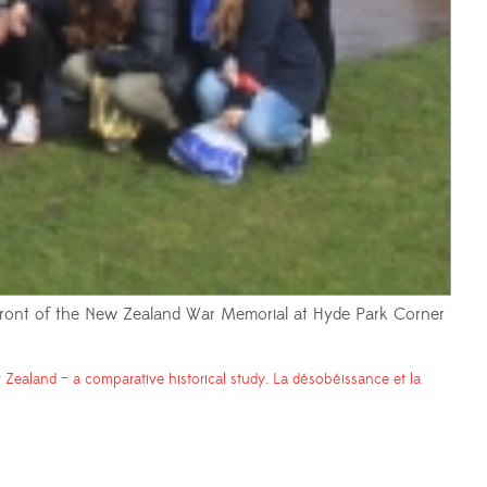
 front of the New Zealand War Memorial at Hyde Park Corner
Zealand – a comparative historical study. La désobéissance et la