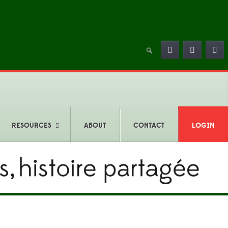
RESOURCES
ABOUT
CONTACT
LOGIN